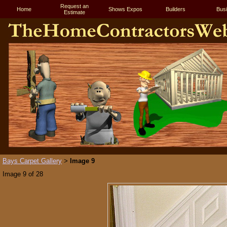
Request an
Home
Shows Expos
Builders
Bus
Estimate
Bays Carpet Gallery
Image 9
>
Image 9 of 28