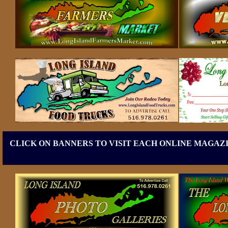
CLICK ON BANNERS TO VISIT EACH ONLINE MAGAZI