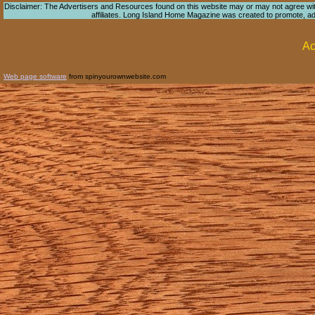
Disclaimer: The Advertisers and Resources found on this website may or may not agree with 
affiliates. Long Island Home Magazine was created to promote, adver
Ac
Web page software
from spinyourownwebsite.com