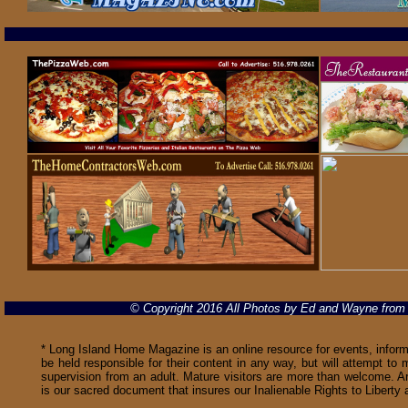
© Copyright 2016 All Photos by Ed and Wayne fro
* Long Island Home Magazine is an online resource for events, informa
be held responsible for their content in any way, but will attempt to 
supervision from an adult. Mature visitors are more than welcome. Ar
is our sacred document that insures our Inalienable Rights to Libert