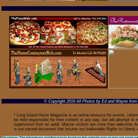
© Copyright 2016 All Photos by Ed and Wayne fro
* Long Island Home Magazine is an online resource for events, informa
be held responsible for their content in any way, but will attempt to 
supervision from an adult. Mature visitors are more than welcome. Ar
is our sacred document that insures our Inalienable Rights to Libert
Disclaimer: The Advertisers and Resources found on this website may or may not agree with 