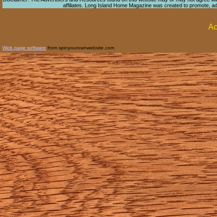
affiliates. Long Island Home Magazine was created to promote, adver
Ac
Web page software
from spinyourownwebsite.com