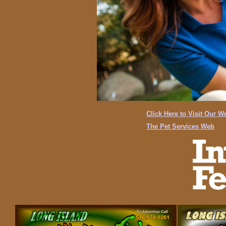
Click Here to Visit Our W
The Pet Services Web