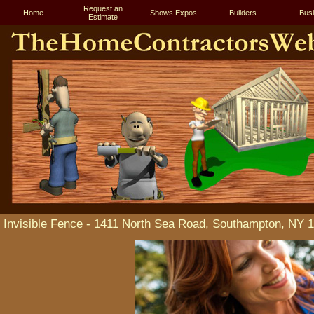
Request an
Home
Shows Expos
Builders
Bus
Estimate
Invisible Fence - 1411 North Sea Road, Southampton, NY 