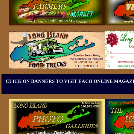
CLICK ON BANNERS TO VISIT EACH ONLINE MAGAZI