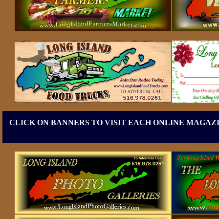
CLICK ON BANNERS TO VISIT EACH ONLINE MAGAZI