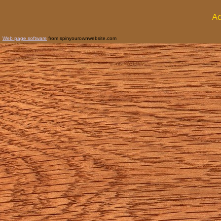
Ac
Web page software
from spinyourownwebsite.com