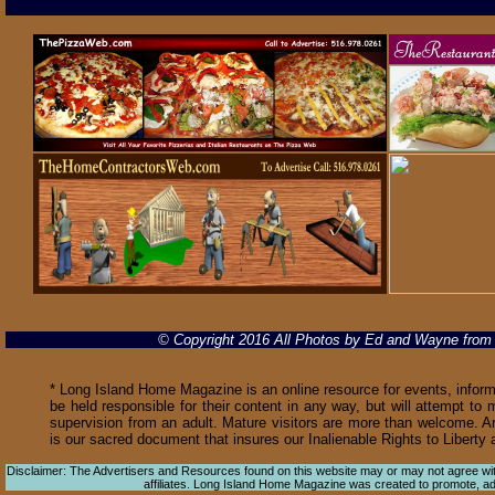
© Copyright 2016 All Photos by Ed and Wayne fro
* Long Island Home Magazine is an online resource for events, informa
be held responsible for their content in any way, but will attempt to 
supervision from an adult. Mature visitors are more than welcome. Ar
is our sacred document that insures our Inalienable Rights to Libert
Disclaimer: The Advertisers and Resources found on this website may or may not agree with 
affiliates. Long Island Home Magazine was created to promote, adver