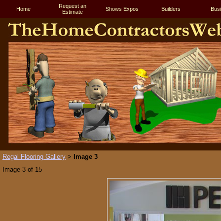
Request an
Home
Shows Expos
Builders
Bus
Estimate
Regal Flooring Gallery
Image 3
>
Image 3 of 15