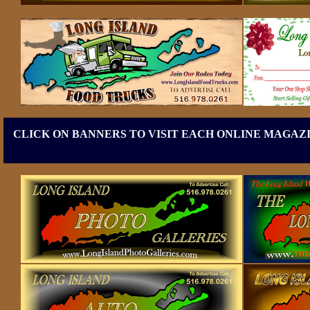
CLICK ON BANNERS TO VISIT EACH ONLINE MAGAZI