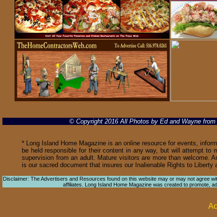
© Copyright 2016 All Photos by Ed and Wayne fro
* Long Island Home Magazine is an online resource for events, informa
be held responsible for their content in any way, but will attempt to 
supervision from an adult. Mature visitors are more than welcome. Ar
is our sacred document that insures our Inalienable Rights to Libert
Disclaimer: The Advertisers and Resources found on this website may or may not agree with 
affiliates. Long Island Home Magazine was created to promote, adver
Ac