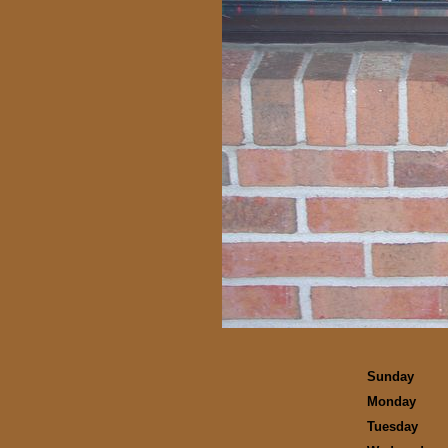
Sunday
Monday
Tuesday