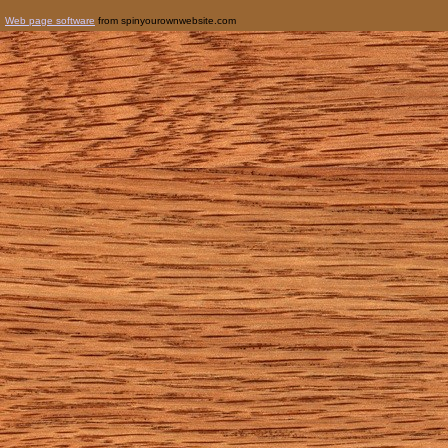
Web page software
from spinyourownwebsite.com