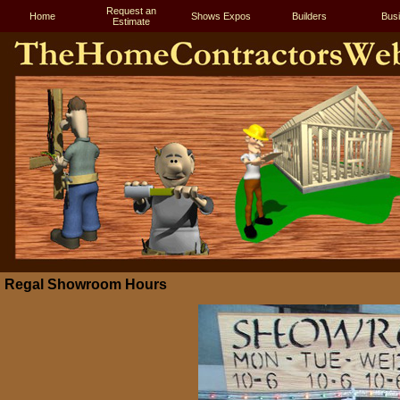
Request an
Home
Shows Expos
Builders
Bus
Estimate
Regal Showroom Hours