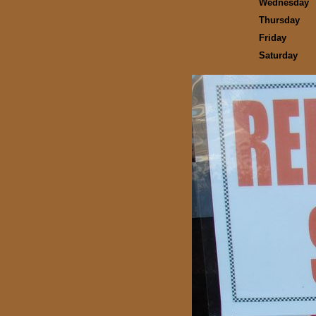
Wednesday
Thursday
Friday
Saturday